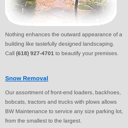
Nothing enhances the outward appearance of a
building like tastefully designed landscaping.
Call
(618) 927-4701
to beautify your premises.
Snow Removal
Our assortment of front-end loaders, backhoes,
bobcats, tractors and trucks with plows allows
BW Maintenance to service any size parking lot,
from the smallest to the largest.