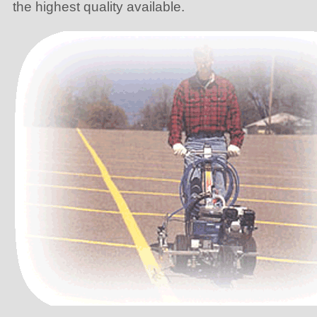
the highest quality available.