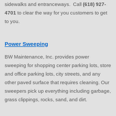
sidewalks and entranceways. Call
(618) 927-
4701
to clear the way for you customers to get
to you.
Power Sweeping
BW Maintenance, Inc. provides power
sweeping for shopping center parking lots, store
and office parking lots, city streets, and any
other paved surface that requires cleaning. Our
sweepers pick up everything including garbage,
grass clippings, rocks, sand, and dirt.