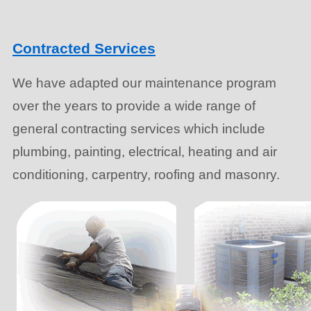
Contracted Services
We have adapted our maintenance program
over the years to provide a wide range of
general contracting services which include
plumbing, painting, electrical, heating and air
conditioning, carpentry, roofing and masonry.