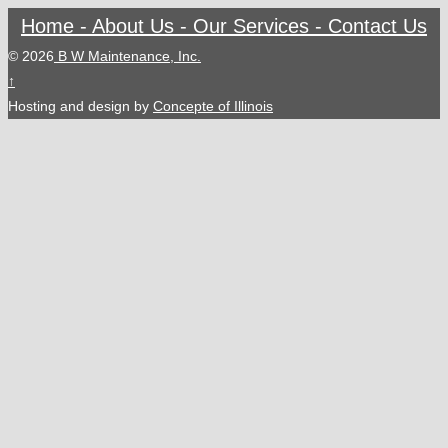
Home -
About Us -
Our Services -
Contact Us
© 2026
B W Maintenance, Inc.
↑
Hosting and design by
Concepte of Illinois