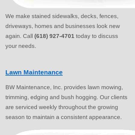
We make stained sidewalks, decks, fences,
driveways, homes and businesses look new
again. Call
(618) 927-4701
today to discuss
your needs.
Lawn Maintenance
BW Maintenance, Inc. provides lawn mowing,
trimming, edging and bush hogging. Our clients
are serviced weekly throughout the growing
season to maintain a consistent appearance.