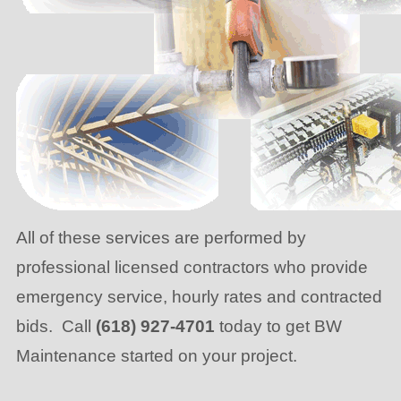
All of these services are performed by
professional licensed contractors who provide
emergency service, hourly rates and contracted
bids. Call
(618) 927-4701
today to get BW
Maintenance started on your project.