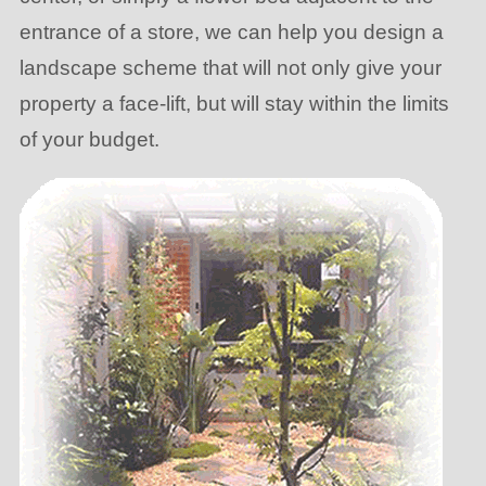
entrance of a store, we can help you design a
landscape scheme that will not only give your
property a face-lift, but will stay within the limits
of your budget.