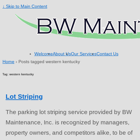
↓ Skip to Main Content
Welcome
About Us
Our Services
Contact Us
Home
›
Posts tagged western kentucky
Tag: western kentucky
Lot Striping
The parking lot striping service provided by BW
Maintenance, Inc. is recognized by managers,
property owners, and competitors alike, to be of