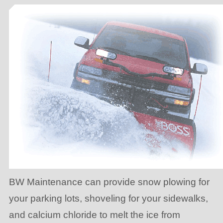
BW Maintenance can provide snow plowing for
your parking lots, shoveling for your sidewalks,
and calcium chloride to melt the ice from