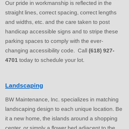
Our pride in workmanship is reflected in the
straight lines, correct spacing, correct lengths
and widths, etc. and the care taken to post
handicap accessible signs and to stripe these
parking spaces to comply with the ever-
changing accessibility code. Call
(618) 927-
4701
today to schedule your lot.
Landscaping
BW Maintenance, Inc. specializes in matching
landscaping design to each unique location. Be
it a new home, the islands around a shopping
center, or simply a flower bed adjacent to the