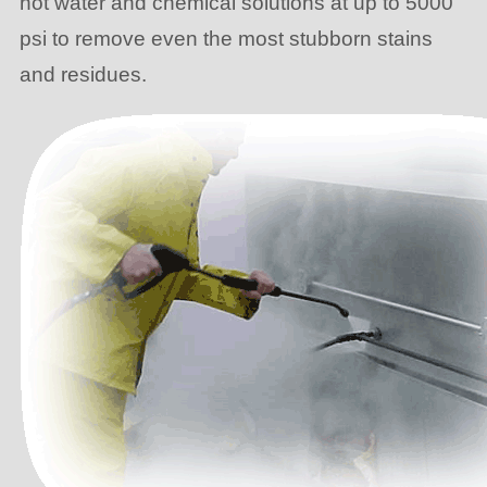
hot water and chemical solutions at up to 5000
psi to remove even the most stubborn stains
and residues.