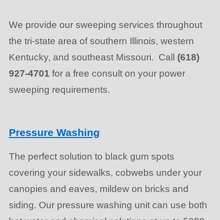
We provide our sweeping services throughout
the tri-state area of southern Illinois, western
Kentucky, and southeast Missouri. Call
(618)
927-4701
for a free consult on your power
sweeping requirements.
Pressure Washing
The perfect solution to black gum spots
covering your sidewalks, cobwebs under your
canopies and eaves, mildew on bricks and
siding. Our pressure washing unit can use both