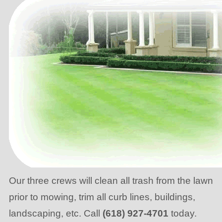
Our three crews will clean all trash from the lawn
prior to mowing, trim all curb lines, buildings,
landscaping, etc. Call
(618) 927-4701
today.